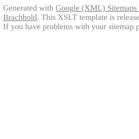
Generated with
Google (XML) Sitemaps G
Brachhold
. This XSLT template is releas
If you have problems with your sitemap p