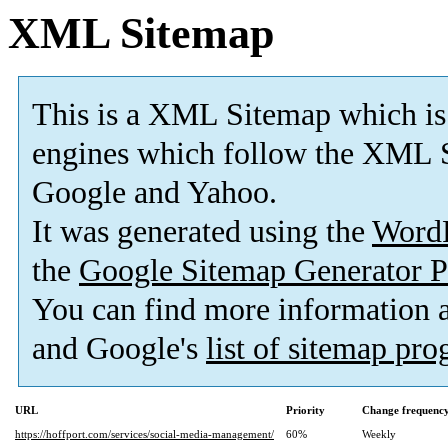
XML Sitemap
This is a XML Sitemap which is
engines which follow the XML S
Google and Yahoo.
It was generated using the
Word
the
Google Sitemap Generator P
You can find more information
and Google's
list of sitemap pr
URL
Priority
Change frequenc
https://hoffport.com/services/social-media-management/
60%
Weekly