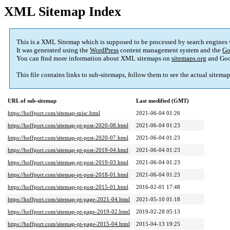
XML Sitemap Index
This is a XML Sitemap which is supposed to be processed by search engines
It was generated using the
WordPress
content management system and the
Go
You can find more information about XML sitemaps on
sitemaps.org
and Goo
This file contains links to sub-sitemaps, follow them to see the actual sitema
URL of sub-sitemap
Last modified (GMT)
https://hoffport.com/sitemap-misc.html
2021-06-04 01:26
https://hoffport.com/sitemap-pt-post-2020-08.html
2021-06-04 01:23
https://hoffport.com/sitemap-pt-post-2020-07.html
2021-06-04 01:23
https://hoffport.com/sitemap-pt-post-2019-04.html
2021-06-04 01:23
https://hoffport.com/sitemap-pt-post-2019-03.html
2021-06-04 01:23
https://hoffport.com/sitemap-pt-post-2018-01.html
2021-06-04 01:23
https://hoffport.com/sitemap-pt-post-2015-01.html
2016-02-01 17:48
https://hoffport.com/sitemap-pt-page-2021-04.html
2021-05-10 01:18
https://hoffport.com/sitemap-pt-page-2019-02.html
2019-02-28 05:13
https://hoffport.com/sitemap-pt-page-2015-04.html
2015-04-13 19:25