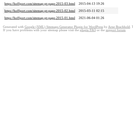
https://hoffport.com/sitemap-pt-page-2015-03.html
2015-04-13 19:26
https://hoffport.com/sitemap-pt-page-2015-02.html
2015-03-11 02:15
https://hoffport.com/sitemap-pt-page-2015-01.html
2021-06-04 01:26
Generated with
Google (XML) Sitemaps Generator Plugin for WordPress
by
Arne Brachhold
. 
If you have problems with your sitemap please visit the
plugin FAQ
or the
support forum
.