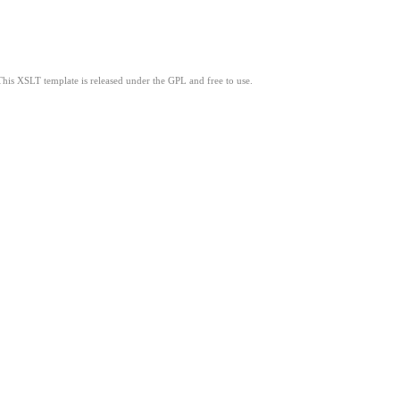
This XSLT template is released under the GPL and free to use.