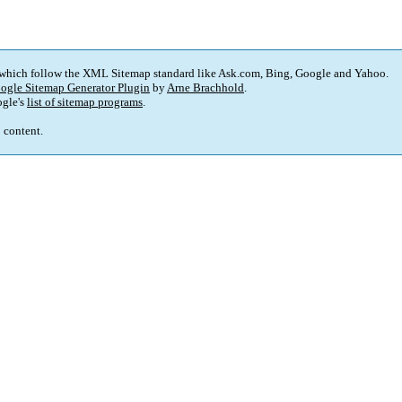
 which follow the XML Sitemap standard like Ask.com, Bing, Google and Yahoo.
ogle Sitemap Generator Plugin
by
Arne Brachhold
.
gle's
list of sitemap programs
.
p content.